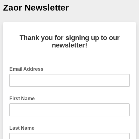
Zaor Newsletter
Thank you for signing up to our
newsletter!
Email Address
First Name
Last Name